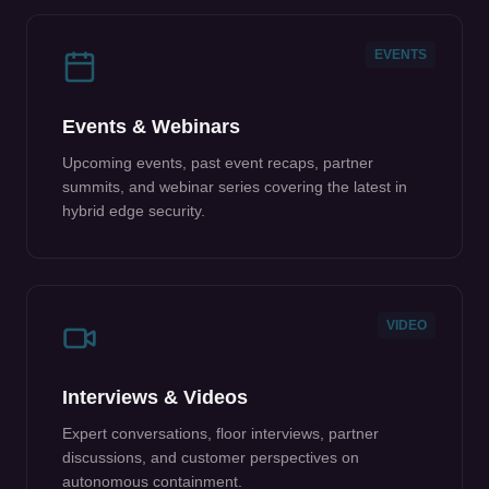
EVENTS
Events & Webinars
Upcoming events, past event recaps, partner
summits, and webinar series covering the latest in
hybrid edge security.
VIDEO
Interviews & Videos
Expert conversations, floor interviews, partner
discussions, and customer perspectives on
autonomous containment.