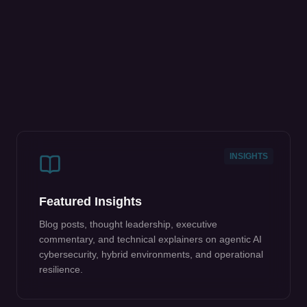
INSIGHTS
Featured Insights
Blog posts, thought leadership, executive
commentary, and technical explainers on agentic AI
cybersecurity, hybrid environments, and operational
resilience.