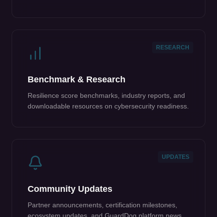
RESEARCH
Benchmark & Research
Resilience score benchmarks, industry reports, and
downloadable resources on cybersecurity readiness.
UPDATES
Community Updates
Partner announcements, certification milestones,
ecosystem updates, and GuardDog platform news.