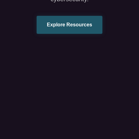
Explore Resources