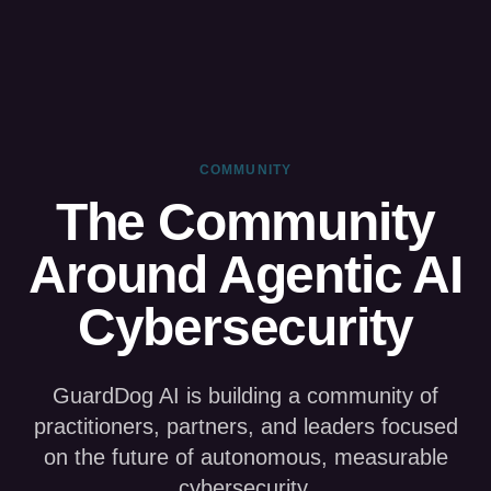
COMMUNITY
The Community
Around Agentic AI
Cybersecurity
GuardDog AI is building a community of
practitioners, partners, and leaders focused
on the future of autonomous, measurable
cybersecurity.