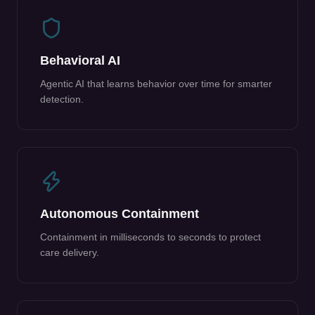
Behavioral AI
Agentic AI that learns behavior over time for smarter
detection.
Autonomous Containment
Containment in milliseconds to seconds to protect
care delivery.