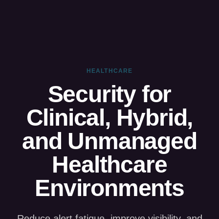
HEALTHCARE
Security for
Clinical, Hybrid,
and Unmanaged
Healthcare
Environments
Reduce alert fatigue, improve visibility, and