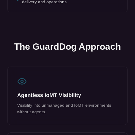
delivery and operations.
The GuardDog Approach
Agentless IoMT Visibility
Visibility into unmanaged and IoMT environments
without agents.