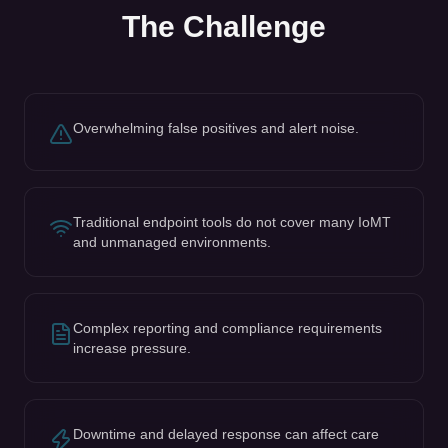
The Challenge
Overwhelming false positives and alert noise.
Traditional endpoint tools do not cover many IoMT
and unmanaged environments.
Complex reporting and compliance requirements
increase pressure.
Downtime and delayed response can affect care