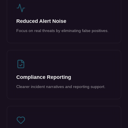
Reduced Alert Noise
Focus on real threats by eliminating false positives.
Compliance Reporting
Clearer incident narratives and reporting support.