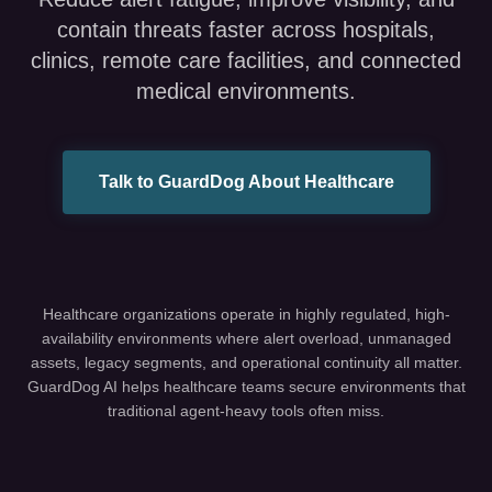
contain threats faster across hospitals,
clinics, remote care facilities, and connected
medical environments.
Talk to GuardDog About Healthcare
Healthcare organizations operate in highly regulated, high-
availability environments where alert overload, unmanaged
assets, legacy segments, and operational continuity all matter.
GuardDog AI helps healthcare teams secure environments that
traditional agent-heavy tools often miss.