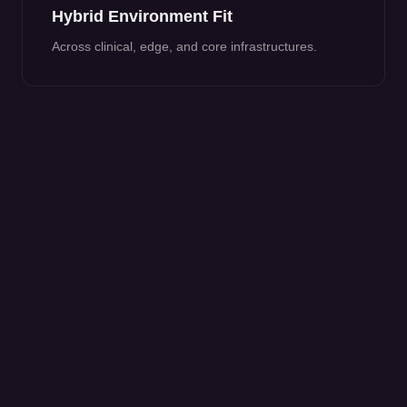
Hybrid Environment Fit
Across clinical, edge, and core infrastructures.
COMMON HEALTHCARE OUTCOMES
Approximately 40-60% alert noise
reduction.
High-severity containment reduced to
seconds.
Improved compliance reporting support.