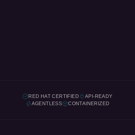
RED HAT CERTIFIED
API-READY
AGENTLESS
CONTAINERIZED
What We Do.