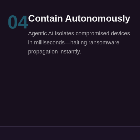
in milliseconds—halting ransomware
propagation instantly.
Built for Every Role