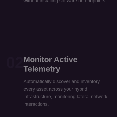
02
Monitor Active
Telemetry
Automatically discover and inventory
every asset across your hybrid
infrastructure, monitoring lateral network
interactions.