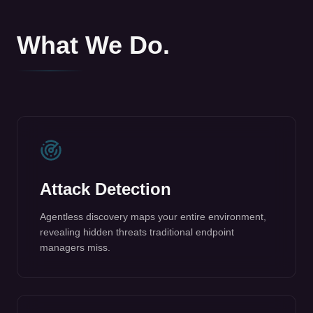
Attack Detection
Agentless discovery maps your entire environment,
revealing hidden threats traditional endpoint
managers miss.
Autonomous Containment
Autonomously contains and isolates attacks in