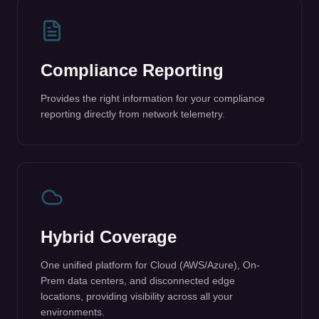
Provides the right information for your compliance
reporting directly from network telemetry.
Hybrid Coverage
One unified platform for Cloud (AWS/Azure), On-
Prem data centers, and disconnected edge
locations, providing visibility across all your
environments.