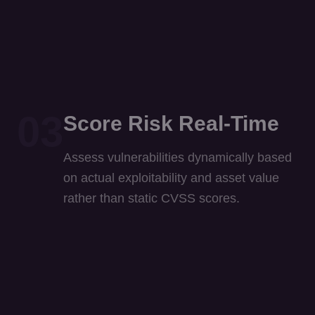
03
Score Risk Real-Time
Assess vulnerabilities dynamically based
on actual exploitability and asset value
rather than static CVSS scores.
04
Contain Autonomously
Agentic AI isolates compromised devices