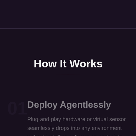
How It Works
01
Deploy Agentlessly
Plug-and-play hardware or virtual sensor
seamlessly drops into any environment
without installing software on endpoints.