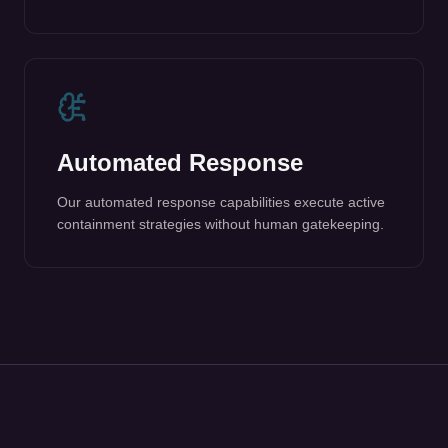
Automated Response
Our automated response capabilities execute active
containment strategies without human gatekeeping.
What GuardDog
Protects