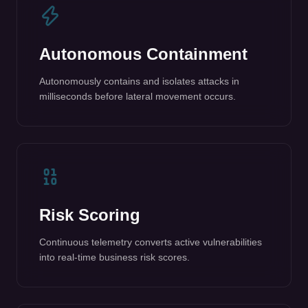
milliseconds before lateral movement occurs.
Risk Scoring
Continuous telemetry converts active vulnerabilities
into real-time business risk scores.
Compliance Reporting