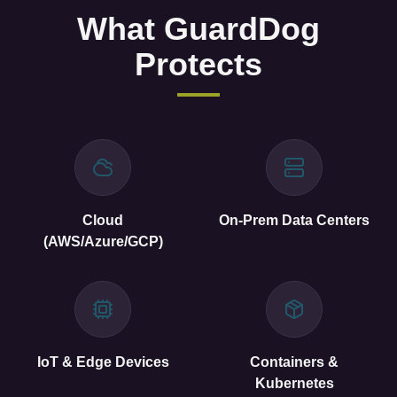
Cloud
On-Prem Data Centers
(AWS/Azure/GCP)
IoT & Edge Devices
Containers &
Kubernetes