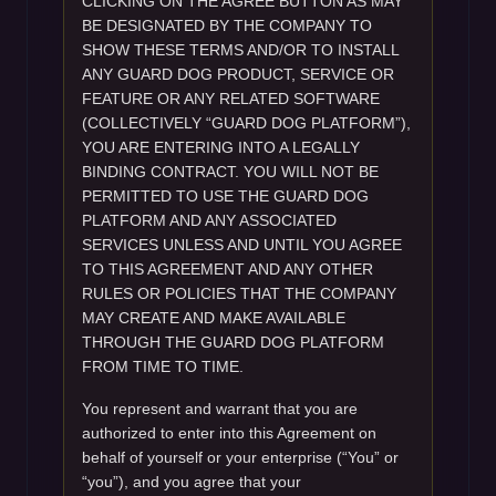
CLICKING ON THE AGREE BUTTON AS MAY
BE DESIGNATED BY THE COMPANY TO
SHOW THESE TERMS AND/OR TO INSTALL
ANY GUARD DOG PRODUCT, SERVICE OR
FEATURE OR ANY RELATED SOFTWARE
(COLLECTIVELY “GUARD DOG PLATFORM”),
YOU ARE ENTERING INTO A LEGALLY
BINDING CONTRACT. YOU WILL NOT BE
PERMITTED TO USE THE GUARD DOG
PLATFORM AND ANY ASSOCIATED
SERVICES UNLESS AND UNTIL YOU AGREE
TO THIS AGREEMENT AND ANY OTHER
RULES OR POLICIES THAT THE COMPANY
MAY CREATE AND MAKE AVAILABLE
THROUGH THE GUARD DOG PLATFORM
FROM TIME TO TIME.
You represent and warrant that you are
authorized to enter into this Agreement on
behalf of yourself or your enterprise (“You” or
“you”), and you agree that your