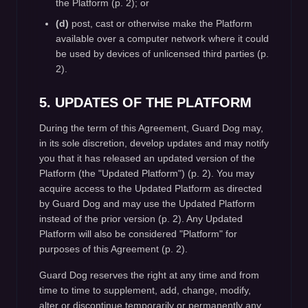
the Platform (p. 2); or
(d)
post, cast or otherwise make the Platform
available over a computer network where it could
be used by devices of unlicensed third parties (p.
2).
5. UPDATES OF THE PLATFORM
During the term of this Agreement, Guard Dog may,
in its sole discretion, develop updates and may notify
you that it has released an updated version of the
Platform (the "Updated Platform") (p. 2). You may
acquire access to the Updated Platform as directed
by Guard Dog and may use the Updated Platform
instead of the prior version (p. 2). Any Updated
Platform will also be considered "Platform" for
purposes of this Agreement (p. 2).
Guard Dog reserves the right at any time and from
time to time to supplement, add, change, modify,
alter or discontinue temporarily or permanently any