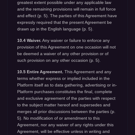
greatest extent possible under any applicable law
and the remaining provisions will remain in full force
and effect (p. 5). The parties of this Agreement have
expressly required that the present Agreement be
drawn up in the English language (p. 5).
10.4 Waiver.
Any waiver or failure to enforce any
provision of this Agreement on one occasion will not
be deemed a waiver of any other provision or of
such provision on any other occasion (p. 5).
10.5 Entire Agreement.
This Agreement and any
terms whether express or implied included in the
Platform itself as to data gathering, advertising or in-
Platform purchases constitutes the final, complete
and exclusive agreement of the parties with respect
to the subject matter hereof and supersedes and
merges all prior discussions between the parties (p.
5). No modification of or amendment to this
Agreement, nor any waiver of any rights under this
Agreement, will be effective unless in writing and