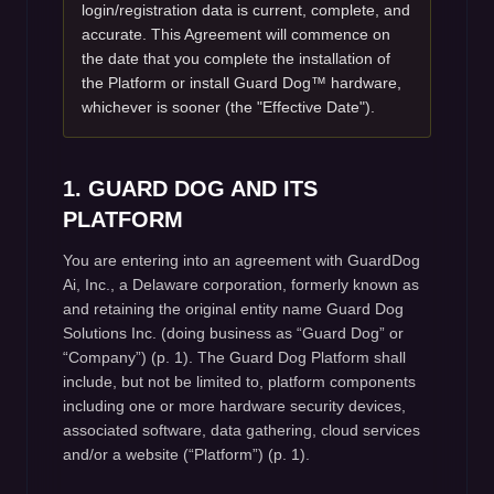
login/registration data is current, complete, and
accurate. This Agreement will commence on
the date that you complete the installation of
the Platform or install Guard Dog™ hardware,
whichever is sooner (the "Effective Date").
1. GUARD DOG AND ITS
PLATFORM
You are entering into an agreement with GuardDog
Ai, Inc., a Delaware corporation, formerly known as
and retaining the original entity name Guard Dog
Solutions Inc. (doing business as “Guard Dog” or
“Company”) (p. 1). The Guard Dog Platform shall
include, but not be limited to, platform components
including one or more hardware security devices,
associated software, data gathering, cloud services
and/or a website (“Platform”) (p. 1).