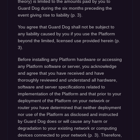
theory) is limited to the amounts paid by you to
Guard Dog during the six months preceding the
event giving rise to liability (p. 3).
You agree that Guard Dog shall not be subject to
any liability caused by you if you use the Platform
beyond the limited, licensed use provided herein (p.
3).
Before installing any Platform hardware or accessing
any Platform software or server, you acknowledge
and agree that you have received and have
thoroughly reviewed and understand all hardware,
software and server specifications related to
implementation of the Platform and that prior to your
deployment of the Platform on your network or
router you have determined that neither deployment
nor use of the Platform as disclosed and instructed
by Guard Dog does or will cause any harm or
degradation to your existing network or computing
devices connected to your network (p. 3). Therefore,