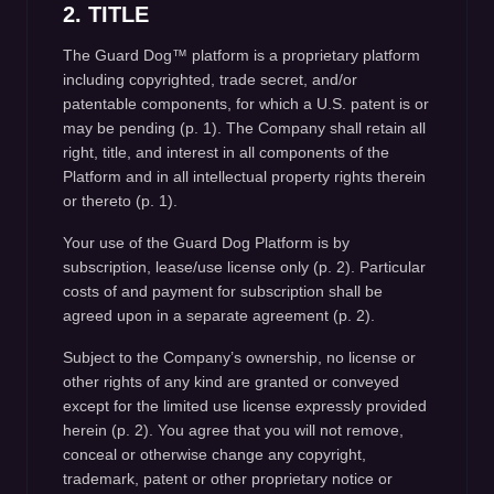
2. TITLE
The Guard Dog™ platform is a proprietary platform
including copyrighted, trade secret, and/or
patentable components, for which a U.S. patent is or
may be pending (p. 1). The Company shall retain all
right, title, and interest in all components of the
Platform and in all intellectual property rights therein
or thereto (p. 1).
Your use of the Guard Dog Platform is by
subscription, lease/use license only (p. 2). Particular
costs of and payment for subscription shall be
agreed upon in a separate agreement (p. 2).
Subject to the Company’s ownership, no license or
other rights of any kind are granted or conveyed
except for the limited use license expressly provided
herein (p. 2). You agree that you will not remove,
conceal or otherwise change any copyright,
trademark, patent or other proprietary notice or