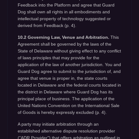
Feedback into the Platform and agree that Guard
Dog shall own all rights in all embodiments and
intellectual property of technology suggested or
derived from Feedback (p. 4).
10.2 Governing Law, Venue and Arbitration.
This
Agreement shall be governed by the laws of the
State of Delaware without giving effect to any conflict
of laws principles that may provide for the
application of the law of another jurisdiction. You and
Guard Dog agree to submit to the jurisdiction of, and
agree that venue is proper in, the state courts
located in Delaware and the federal courts located in
the district in Delaware where Guard Dog has its
principal place of business. The application of the
United Nations Convention on the International Sale
of Goods is hereby expressly excluded (p. 4).
A party may initiate arbitration through an
established alternative dispute resolution provider
("ADR Provider") that offers arbitration as outlined in