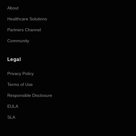
About
Healthcare Solutions
Partners Channel
Community
Legal
Privacy Policy
Terms of Use
Responsible Disclosure
EULA
SLA