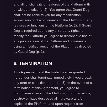
and all functionality or features of the Platform with
or without notice (p. 2). You agree that Guard Dog
shall not be liable to you for any modification,
suspension or discontinuance of the Platform or any
features or functions of the Platform (p. 2). If Guard
Dog is required due to any third-party rights to
modify the Platform you agree to discontinue use of
any prior version of the Platform and commence
using a modified version of the Platform as directed
by Guard Dog (p. 2).
6. TERMINATION
This Agreement and the limited license granted
hereunder shall terminate immediately if you breach
any term or condition hereof (p. 3). In the event of a
termination of this Agreement, you agree to
discontinue all use of the Platform, promptly return,
destroy or have destroyed all hardware and/or
copies of the Platform, and upon request from