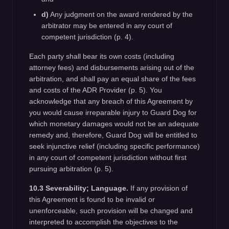
d)
Any judgment on the award rendered by the
arbitrator may be entered in any court of
competent jurisdiction (p. 4).
Each party shall bear its own costs (including
attorney fees) and disbursements arising out of the
arbitration, and shall pay an equal share of the fees
and costs of the ADR Provider (p. 5). You
acknowledge that any breach of this Agreement by
you would cause irreparable injury to Guard Dog for
which monetary damages would not be an adequate
remedy and, therefore, Guard Dog will be entitled to
seek injunctive relief (including specific performance)
in any court of competent jurisdiction without first
pursuing arbitration (p. 5).
10.3 Severability; Language.
If any provision of
this Agreement is found to be invalid or
unenforceable, such provision will be changed and
interpreted to accomplish the objectives to the