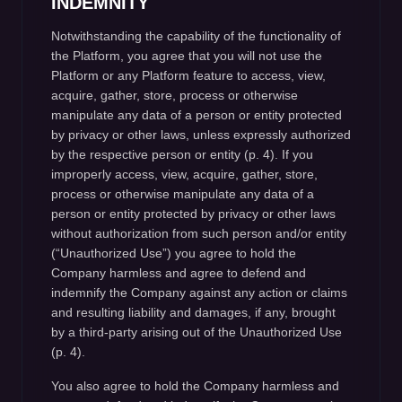
INDEMNITY
Notwithstanding the capability of the functionality of
the Platform, you agree that you will not use the
Platform or any Platform feature to access, view,
acquire, gather, store, process or otherwise
manipulate any data of a person or entity protected
by privacy or other laws, unless expressly authorized
by the respective person or entity (p. 4). If you
improperly access, view, acquire, gather, store,
process or otherwise manipulate any data of a
person or entity protected by privacy or other laws
without authorization from such person and/or entity
(“Unauthorized Use”) you agree to hold the
Company harmless and agree to defend and
indemnify the Company against any action or claims
and resulting liability and damages, if any, brought
by a third-party arising out of the Unauthorized Use
(p. 4).
You also agree to hold the Company harmless and