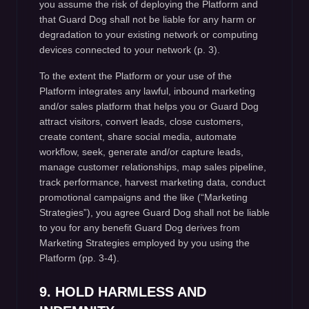
you assume the risk of deploying the Platform and
that Guard Dog shall not be liable for any harm or
degradation to your existing network or computing
devices connected to your network (p. 3).
To the extent the Platform or your use of the
Platform integrates any lawful, inbound marketing
and/or sales platform that helps you or Guard Dog
attract visitors, convert leads, close customers,
create content, share social media, automate
workflow, seek, generate and/or capture leads,
manage customer relationships, map sales pipeline,
track performance, harvest marketing data, conduct
promotional campaigns and the like (“Marketing
Strategies”), you agree Guard Dog shall not be liable
to you for any benefit Guard Dog derives from
Marketing Strategies employed by you using the
Platform (pp. 3-4).
9. HOLD HARMLESS AND