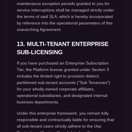
maintenance exception periods granted to you for
service interruptions shall be managed strictly under
the terms of said SLA, which is hereby incorporated
by reference into the operational parameters of this
overarching Agreement.
13. MULTI-TENANT ENTERPRISE
SUB-LICENSING
If you have purchased an Enterprise Subscription
Tier, the Platform license granted under Section 3
includes the limited right to provision distinct,
partitioned sub-tenant accounts ("Sub Tenancies")
for your wholly-owned corporate affiliates,
operational subsidiaries, and designated internal
business departments.
Under this enterprise framework, you remain fully
responsible and contractually liable for ensuring that
all sub-tenant users strictly adhere to the Use