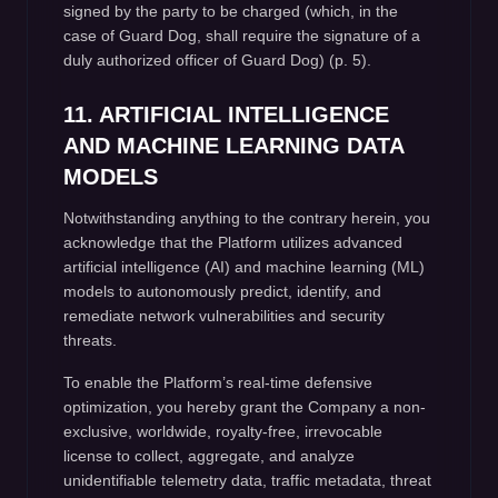
signed by the party to be charged (which, in the
case of Guard Dog, shall require the signature of a
duly authorized officer of Guard Dog) (p. 5).
11. ARTIFICIAL INTELLIGENCE
AND MACHINE LEARNING DATA
MODELS
Notwithstanding anything to the contrary herein, you
acknowledge that the Platform utilizes advanced
artificial intelligence (AI) and machine learning (ML)
models to autonomously predict, identify, and
remediate network vulnerabilities and security
threats.
To enable the Platform’s real-time defensive
optimization, you hereby grant the Company a non-
exclusive, worldwide, royalty-free, irrevocable
license to collect, aggregate, and analyze
unidentifiable telemetry data, traffic metadata, threat