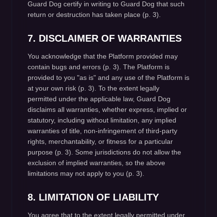
Guard Dog certify in writing to Guard Dog that such
return or destruction has taken place (p. 3).
7. DISCLAIMER OF WARRANTIES
You acknowledge that the Platform provided may
contain bugs and errors (p. 3). The Platform is
provided to you "as is" and any use of the Platform is
at your own risk (p. 3). To the extent legally
permitted under the applicable law, Guard Dog
disclaims all warranties, whether express, implied or
statutory, including without limitation, any implied
warranties of title, non-infringement of third-party
rights, merchantability, or fitness for a particular
purpose (p. 3). Some jurisdictions do not allow the
exclusion of implied warranties, so the above
limitations may not apply to you (p. 3).
8. LIMITATION OF LIABILITY
You agree that to the extent legally permitted under