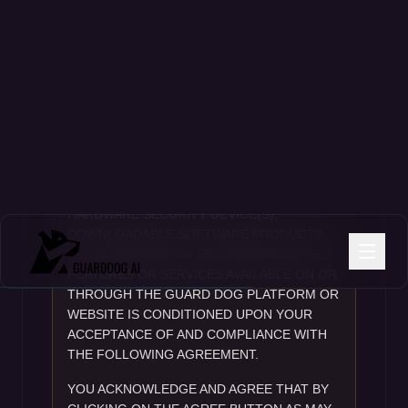
GuardDog Ai, Inc. • 299 South Main Street #1300 • T: 833 639-3235 • 6-
2026
IMPORTANT NOTICE
IMPORTANT – READ CAREFULLY BEFORE
PROCEEDING. YOUR USE OF ANY
HARDWARE SECURITY DEVICE(S),
DOWNLOADABLE SOFTWARE PRODUCTS,
CLOUD SERVICE OR RELATED PROCESSES,
FEATURES OR SERVICES AVAILABLE ON OR
THROUGH THE GUARD DOG PLATFORM OR
WEBSITE IS CONDITIONED UPON YOUR
ACCEPTANCE OF AND COMPLIANCE WITH
THE FOLLOWING AGREEMENT.
YOU ACKNOWLEDGE AND AGREE THAT BY