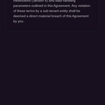
Restrictions (Section 4) and data handling
parameters outlined in this Agreement. Any violation
of these terms by a sub-tenant entity shall be
deemed a direct material breach of this Agreement
by you.