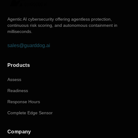
Agentic AI cybersecurity offering agentless protection,
continuous risk scoring, and autonomous containment in
milliseconds.
sales@guarddog.ai
Products
Assess
Readiness
Response Hours
Complete Edge Sensor
Company