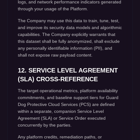
logs, and network performance indicators generated
through your usage of the Platform.
The Company may use this data to train, tune, test,
and improve its security data models and algorithmic
capabilities. The Company explicitly warrants that
this dataset shall be fully anonymized, shall exclude
any personally identifiable information (PII), and
shall not expose raw payload content.
12. SERVICE LEVEL AGREEMENT
(SLA) CROSS-REFERENCE
The target operational metrics, platform availability
commitments, and baseline support tiers for Guard
Dog Protective Cloud Services (PCS) are defined
within a separate, companion Service Level
Agreement (SLA) or Service Order executed
concurrently by the parties.
Any platform credits, remediation paths, or