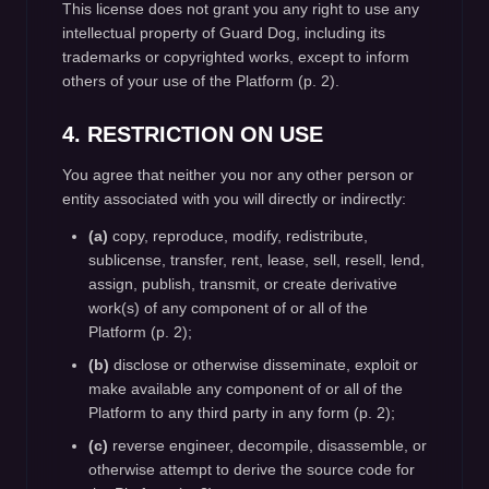
This license does not grant you any right to use any
intellectual property of Guard Dog, including its
trademarks or copyrighted works, except to inform
others of your use of the Platform (p. 2).
4. RESTRICTION ON USE
You agree that neither you nor any other person or
entity associated with you will directly or indirectly:
(a)
copy, reproduce, modify, redistribute,
sublicense, transfer, rent, lease, sell, resell, lend,
assign, publish, transmit, or create derivative
work(s) of any component of or all of the
Platform (p. 2);
(b)
disclose or otherwise disseminate, exploit or
make available any component of or all of the
Platform to any third party in any form (p. 2);
(c)
reverse engineer, decompile, disassemble, or
otherwise attempt to derive the source code for