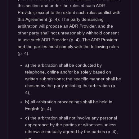
this section and under the rules of such ADR
Provider, except to the extent such rules conflict with
this Agreement (p. 4). The party demanding
arbitration will propose an ADR Provider, and the
other party shall not unreasonably withhold consent
to use such ADR Provider (p. 4). The ADR Provider
and the parties must comply with the following rules
(p. 4):
a)
the arbitration shall be conducted by
telephone, online and/or be solely based on
written submissions; the specific manner shall be
chosen by the party initiating the arbitration (p.
4);
b)
all arbitration proceedings shall be held in
English (p. 4);
c)
the arbitration shall not involve any personal
appearance by the parties or witnesses unless
otherwise mutually agreed by the parties (p. 4);
and