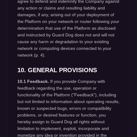
agree to defend and indemnify the Company against
any action or claims and resulting liability and
damages, if any, arising out of your deployment of
the Platform on your network or router following your
determination that use of the Platform as disclosed
and instructed by Guard Dog does not and will not
cause any harm or degradation to your existing
network or computing devices connected to your
network (p. 4).
10. GENERAL PROVISIONS
10.1 Feedback.
If you provide Company with
feedback regarding the use, operation or
functionality of the Platform ("Feedback"), including
but not limited to information about operating results,
known or suspected bugs, errors or compatibility
problems, or desired features or function, you
hereby assign to Guard Dog all rights without
limitation to implement, exploit, incorporate and
monetize any idea or invention provided in the