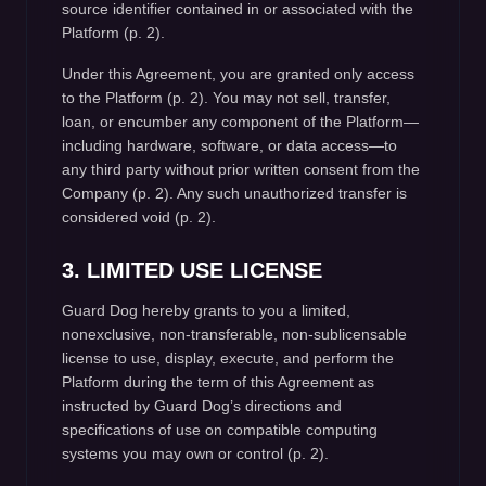
source identifier contained in or associated with the
Platform (p. 2).
Under this Agreement, you are granted only access
to the Platform (p. 2). You may not sell, transfer,
loan, or encumber any component of the Platform—
including hardware, software, or data access—to
any third party without prior written consent from the
Company (p. 2). Any such unauthorized transfer is
considered void (p. 2).
3. LIMITED USE LICENSE
Guard Dog hereby grants to you a limited,
nonexclusive, non-transferable, non-sublicensable
license to use, display, execute, and perform the
Platform during the term of this Agreement as
instructed by Guard Dog’s directions and
specifications of use on compatible computing
systems you may own or control (p. 2).