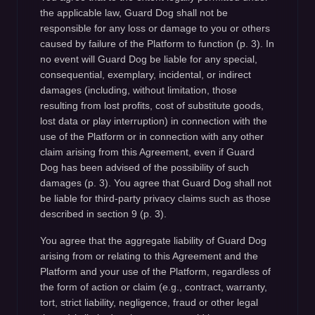
the applicable law, Guard Dog shall not be
responsible for any loss or damage to you or others
caused by failure of the Platform to function (p. 3). In
no event will Guard Dog be liable for any special,
consequential, exemplary, incidental, or indirect
damages (including, without limitation, those
resulting from lost profits, cost of substitute goods,
lost data or play interruption) in connection with the
use of the Platform or in connection with any other
claim arising from this Agreement, even if Guard
Dog has been advised of the possibility of such
damages (p. 3). You agree that Guard Dog shall not
be liable for third-party privacy claims such as those
described in section 9 (p. 3).
You agree that the aggregate liability of Guard Dog
arising from or relating to this Agreement and the
Platform and your use of the Platform, regardless of
the form of action or claim (e.g., contract, warranty,
tort, strict liability, negligence, fraud or other legal