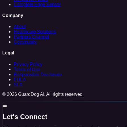
Complete Edge Sensor
Company
About
Healthcare Solutions
Partners Channel
Community
Legal
Privacy Policy
Terms of Use
Responsible Disclosure
EULA
SLA
© 2026 GuardDog AI. All rights reserved.
Let's Connect