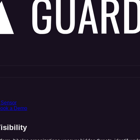
 Sensor
ook a Demo
sibility