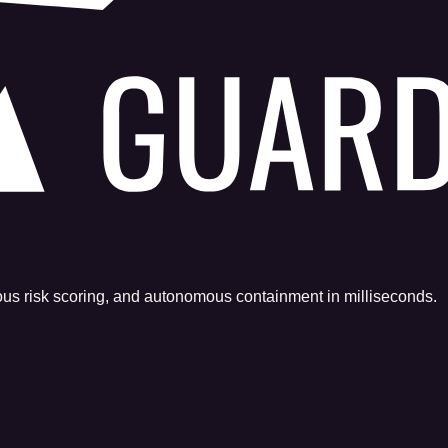
uous risk scoring, and autonomous containment in milliseconds.