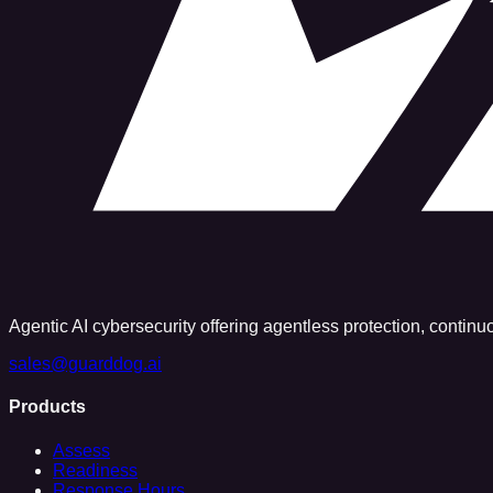
Agentic AI cybersecurity offering agentless protection, contin
sales@guarddog.ai
Products
Assess
Readiness
Response Hours