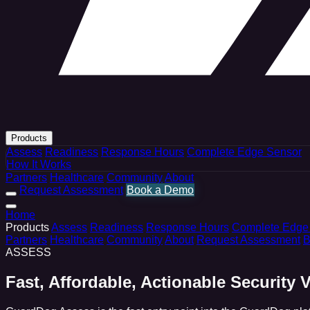
Products
Assess
Readiness
Response Hours
Complete Edge Sensor
How It Works
Partners
Healthcare
Community
About
Request Assessment
Book a Demo
Home
Products
Assess
Readiness
Response Hours
Complete Edge
Partners
Healthcare
Community
About
Request Assessment
B
ASSESS
Fast, Affordable, Actionable Security Vi