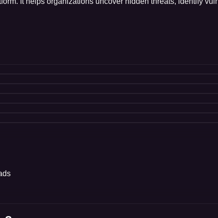
orm. It helps organizations uncover hidden threats, identify vuln
oads