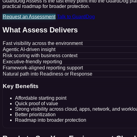
GuardDog Assess is the fast entry point into the GuardDog platf
practical roadmap for broader protection.
Request an Assessment
Talk to GuardDog
What Assess Delivers
Fast visibility across the environment
Agentic AI-driven insight
Risk scoring with business context
Executive-friendly reporting
Framework-aligned reporting support
Natural path into Readiness or Response
Key Benefits
Affordable starting point
Quick proof of value
Strong visibility across cloud, apps, network, and workl
Better prioritization
Roadmap into broader protection