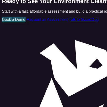
Ready to See Your Environment Clear
Start with a fast, affordable assessment and build a practical 
Book a Demo
Request an Assessment
Talk to GuardDog