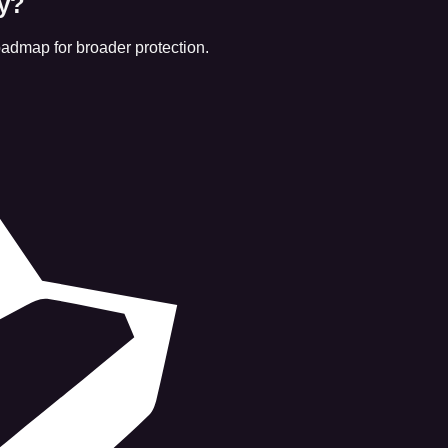
ly?
roadmap for broader protection.