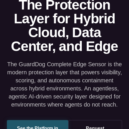
Layer for Hybrid
Cloud, Data
Center, and Edge
The GuardDog Complete Edge Sensor is the
modern protection layer that powers visibility,
scoring, and autonomous containment
across hybrid environments. An agentless,
agentic AI-driven security layer designed for
environments where agents do not reach.
See the Platform in
Request
Action
Assessment