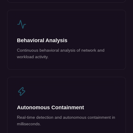
Behavioral Analysis
Continuous behavioral analysis of network and
workload activity.
Autonomous Containment
Real-time detection and autonomous containment in
milliseconds.