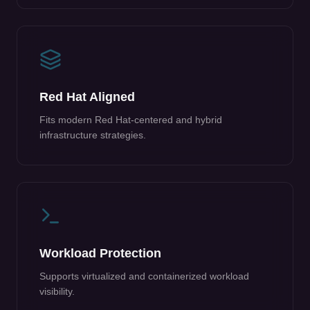
Red Hat Aligned
Fits modern Red Hat-centered and hybrid
infrastructure strategies.
Workload Protection
Supports virtualized and containerized workload
visibility.