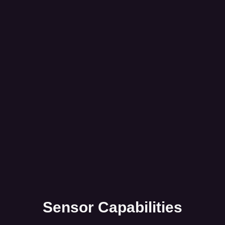
Sensor Capabilities