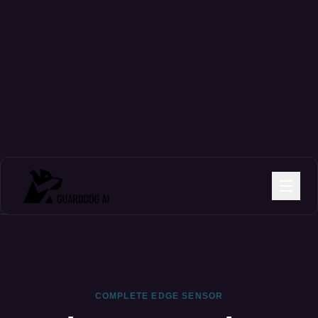
COMPLETE EDGE SENSOR
The Protection