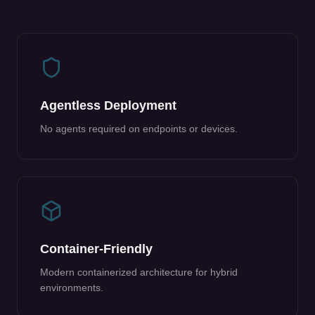
Agentless Deployment
No agents required on endpoints or devices.
Container-Friendly
Modern containerized architecture for hybrid
environments.