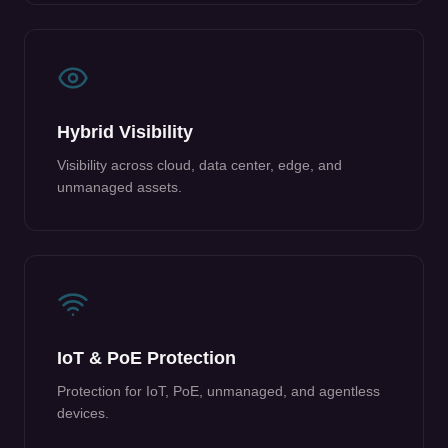
Hybrid Visibility
Visibility across cloud, data center, edge, and
unmanaged assets.
IoT & PoE Protection
Protection for IoT, PoE, unmanaged, and agentless
devices.